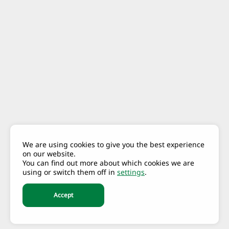
We are using cookies to give you the best experience
on our website.
You can find out more about which cookies we are
using or switch them off in
settings
.
Accept