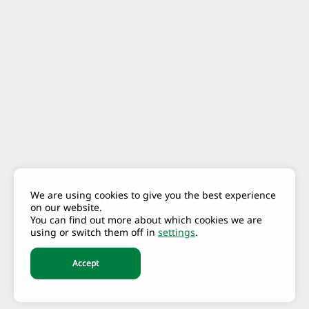
We are using cookies to give you the best experience
on our website.
You can find out more about which cookies we are
using or switch them off in
settings
.
Accept