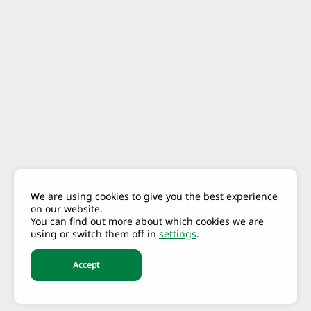
We are using cookies to give you the best experience
on our website.
You can find out more about which cookies we are
using or switch them off in
settings
.
Accept